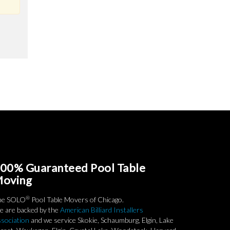
00% Guaranteed Pool Table
oving
®
he SOLO
Pool Table Movers of Chicago.
 are backed by the
American Billiard Installers
sociation
and we service Skokie, Schaumburg, Elgin, Lake