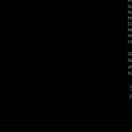
Fo
Sy
Na
Ma
Da
Mo
Wi
Ci
S
We
at
No