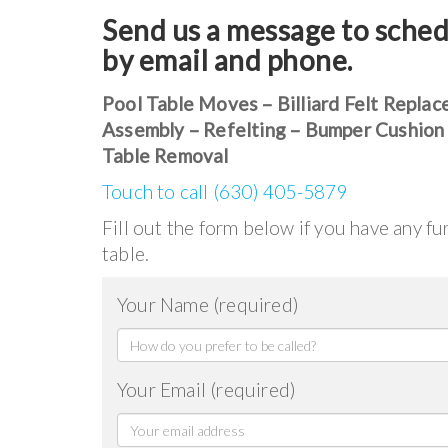
Send us a message to sched
by email and phone.
Pool Table Moves – Billiard Felt Replac
Assembly – Refelting – Bumper Cushion
Table Removal
Touch to call (630) 405-5879
Fill out the form below if you have any f
table.
Your Name (required)
Your Email (required)