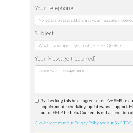
Your Telephone
Subject
Your Message (required)
By checking this box, I agree to receive SMS tex
appointment scheduling, updates, and support. M
out or HELP for help. Consent is not a condition o
Click here to read our Privacy Policy and our SMS TOS.