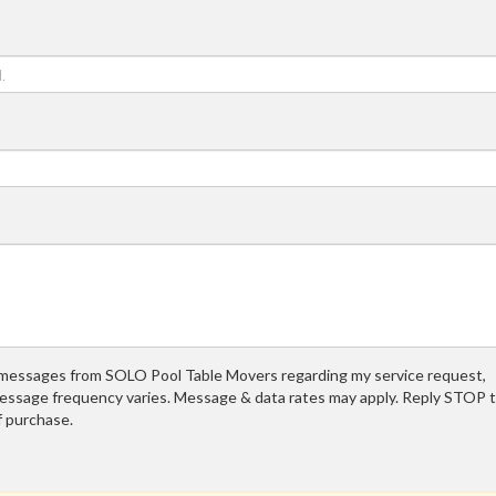
t messages from SOLO Pool Table Movers regarding my service request,
essage frequency varies. Message & data rates may apply. Reply STOP 
f purchase.