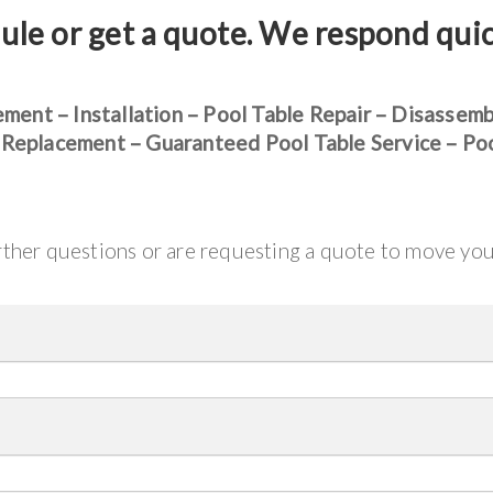
ule or get a quote. We respond qui
ement – Installation – Pool Table Repair – Disassem
 Replacement – Guaranteed Pool Table Service – Po
urther questions or are requesting a quote to move yo