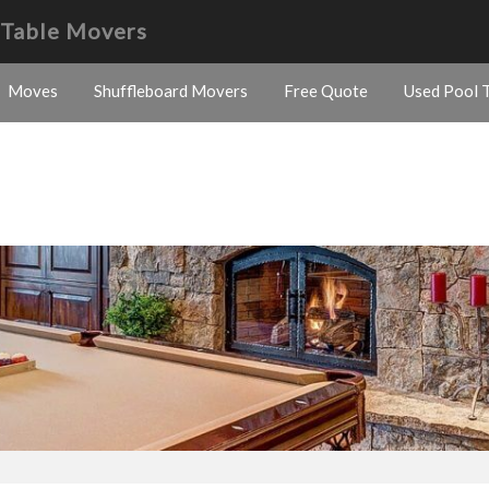
d Table Movers
Moves
Shuffleboard Movers
Free Quote
Used Pool T