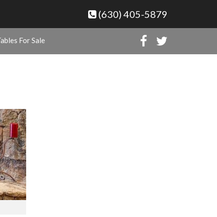
(630) 405-5879
ables For Sale