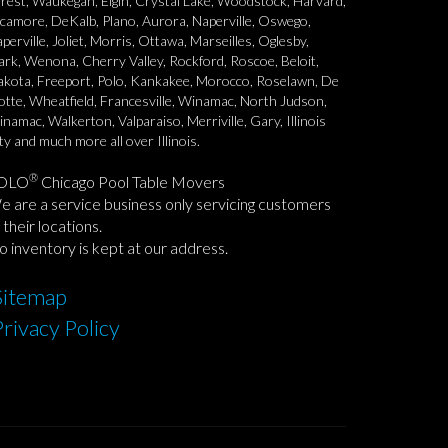
rest, Waukegan, Elgin, Crystal Lake, Woodstock, Harvard,
camore, DeKalb, Plano, Aurora, Naperville, Oswego,
perville, Joliet, Morris, Ottawa, Marseilles, Oglesby,
rk, Wenona, Cherry Valley, Rockford, Roscoe, Beloit,
kota, Freeport, Polo, Kankakee, Morocco, Roselawn, De
tte, Wheatfield, Francesville, Winamac, North Judson,
namac, Walkerton, Valparaiso, Merriville, Gary, Illinois
ty and much more all over Illinois.
®
OLO
Chicago Pool Table Movers
 are a service business only servicing customers
 their locations.
 inventory is kept at our address.
Sitemap
Privacy Policy