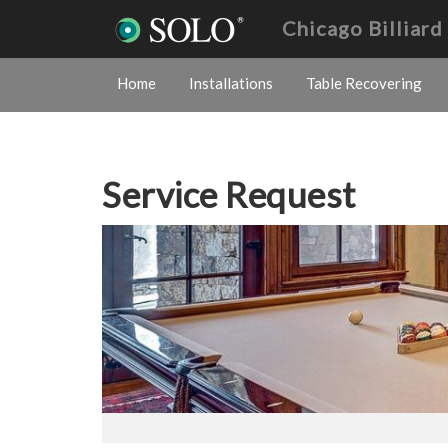
Chicago Billiar
Home
Installations
Table Recovering
Service Request