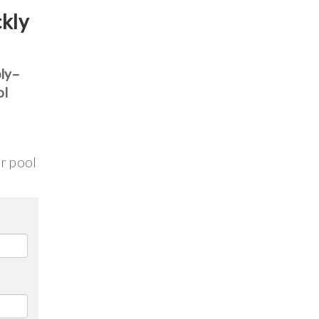
ckly
bly–
ol
ur pool